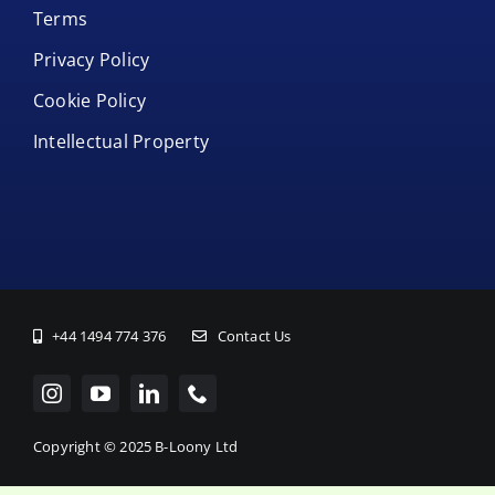
Terms
Privacy Policy
Cookie Policy
Intellectual Property
+44 1494 774 376
Contact Us
Copyright © 2025 B-Loony Ltd