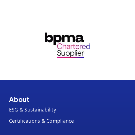
About
ESG & Sustainability
Certifications & Compliance