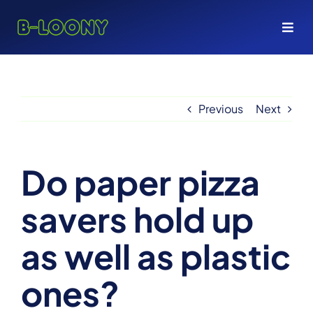
Skip
to
Togg
content
Navi
ABOUT
Previous
Next
PRODUCTS
SERVICES
Do paper pizza
savers hold up
SHOP
as well as plastic
GET A QUOTE
ones?
+44 1494 774 376