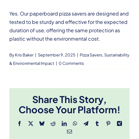
Yes. Our paperboard pizza savers are designed and
tested to be sturdy and effective for the expected
duration of use, offering the same protection as
plastic without the environmental cost.
By
Kris Baker
|
September 9, 2025
|
Pizza Savers
,
Sustainability
& Environmental Impact
|
0 Comments
Share This Story,
Choose Your Platform!
Facebook
X
Bluesky
Reddit
LinkedIn
WhatsApp
Telegram
Tumblr
Pinterest
Xing
Email