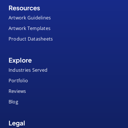
Resources
Artwork Guidelines
Artwork Templates
Product Datasheets
Explore
Industries Served
Portfolio
Reviews
Blog
Legal