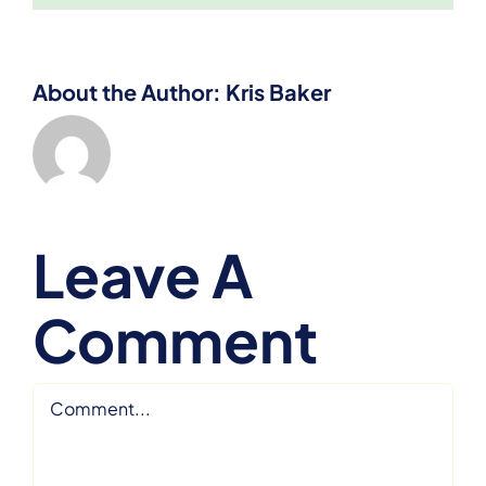
About the Author:
Kris Baker
Leave A
Comment
Comment