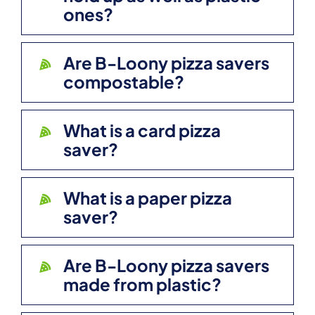
ones?
Are B-Loony pizza savers
compostable?
What is a card pizza
saver?
What is a paper pizza
saver?
Are B-Loony pizza savers
made from plastic?