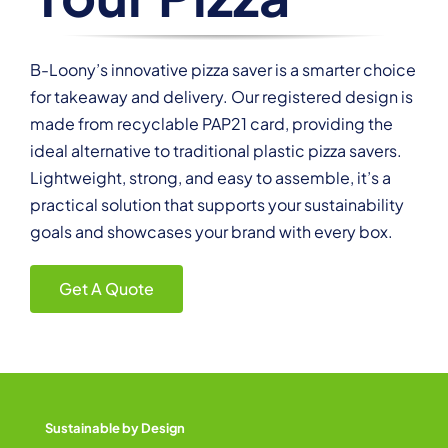
B-Loony’s innovative pizza saver is a smarter choice
for takeaway and delivery. Our registered design is
made from recyclable PAP21 card, providing the
ideal alternative to traditional plastic pizza savers.
Lightweight, strong, and easy to assemble, it’s a
practical solution that supports your sustainability
goals and showcases your brand with every box.
Get A Quote
Sustainable by Design