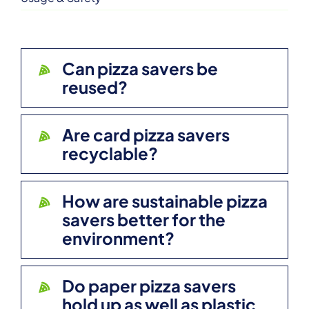
Can pizza savers be
reused?
Are card pizza savers
recyclable?
How are sustainable pizza
savers better for the
environment?
Do paper pizza savers
hold up as well as plastic