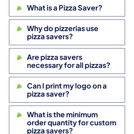
What is a Pizza Saver?
Why do pizzerias use
pizza savers?
Are pizza savers
necessary for all pizzas?
Can I print my logo on a
pizza saver?
What is the minimum
order quantity for custom
pizza savers?