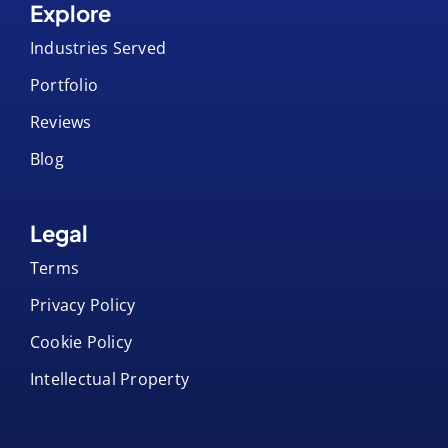
Artwork Templates
Product Datasheets
Explore
Industries Served
Portfolio
Reviews
Blog
Legal
Terms
Privacy Policy
Cookie Policy