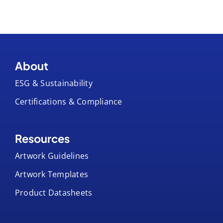
About
ESG & Sustainability
Certifications & Compliance
Resources
Artwork Guidelines