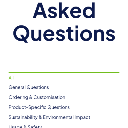
Asked
Questions
All
General Questions
Ordering & Customisation
Product-Specific Questions
Sustainability & Environmental Impact
Usage & Safety