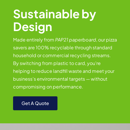
Sustainable by
Design
Made entirely from
PAP21 paperboard
, our pizza
savers are 100% recyclable through standard
household or commercial recycling streams.
By switching from plastic to card, you’re
helping to reduce landfill waste and meet your
business’s environmental targets — without
compromising on performance.
Get A Quote