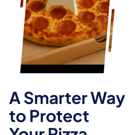
A Smarter Way
to Protect
Your Pizza