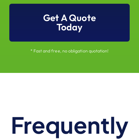
Get A Quote
Today
* Fast and free, no obligation quotation!
Frequently