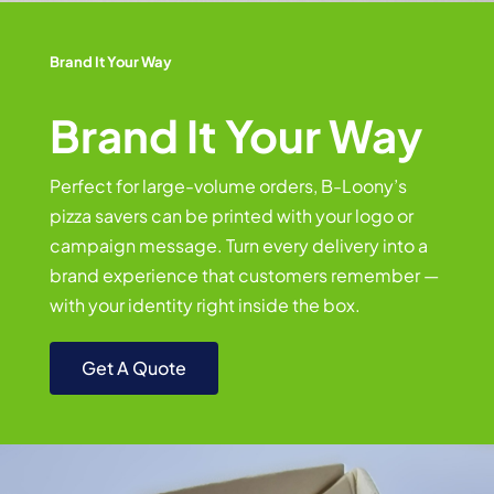
Brand It Your Way
Brand It Your Way
Perfect for large-volume orders, B-Loony’s
pizza savers can be printed with your logo or
campaign message. Turn every delivery into a
brand experience that customers remember —
with your identity right inside the box.
Get A Quote