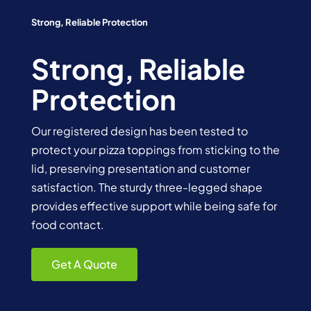
Strong, Reliable Protection
Strong, Reliable
Protection
Our registered design has been tested to
protect your pizza toppings from sticking to the
lid, preserving presentation and customer
satisfaction. The sturdy three-legged shape
provides effective support while being safe for
food contact.
Get A Quote