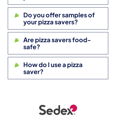
Do you offer samples of
your pizza savers?
Are pizza savers food-
safe?
How do I use a pizza
saver?