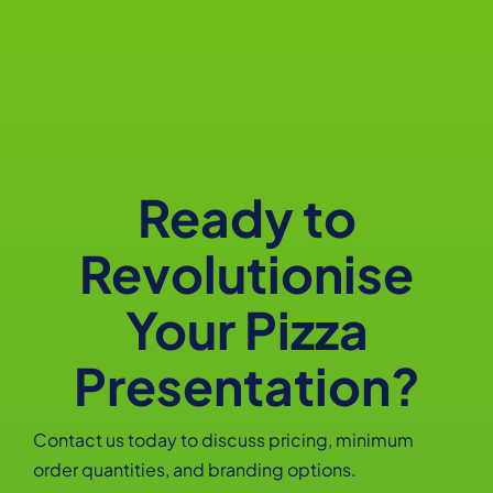
Ready to
Revolutionise
Your Pizza
Presentation?
Contact us today to discuss pricing, minimum
order quantities, and branding options.