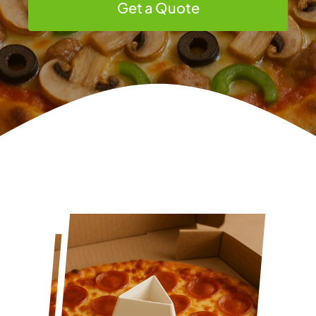
Get a Quote