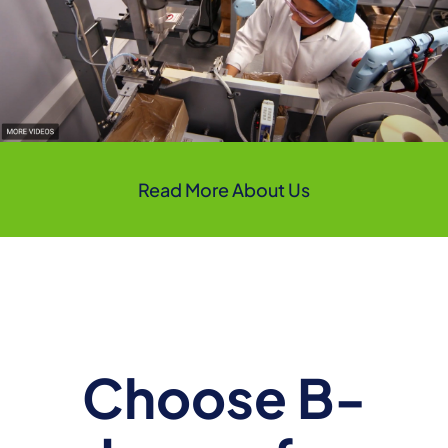
Read More About Us
Choose B-