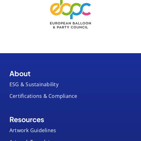
About
ESG & Sustainability
Certifications & Compliance
Resources
Artwork Guidelines
Artwork Templates