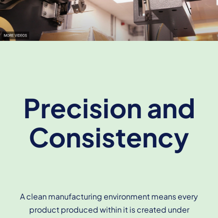
Precision and
Consistency
A clean manufacturing environment means every
product produced within it is created under