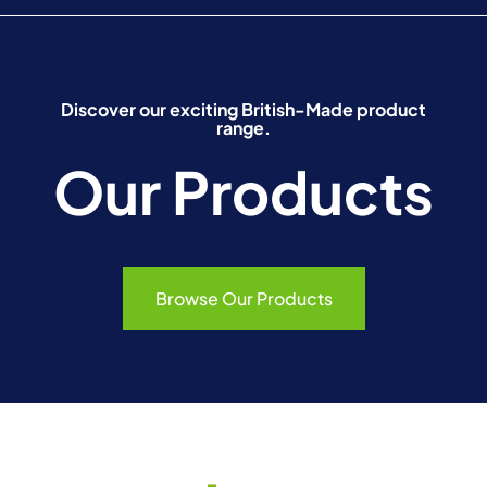
Discover our exciting British-Made product
range.
Our Products
Browse Our Products