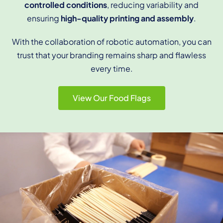
controlled conditions
, reducing variability and
ensuring
high-quality printing and assembly
.
With the collaboration of robotic automation, you
can
trust that your branding remains sharp and flawless
every time.
View Our Food Flags