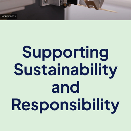
Supporting
Sustainability
and
Responsibility