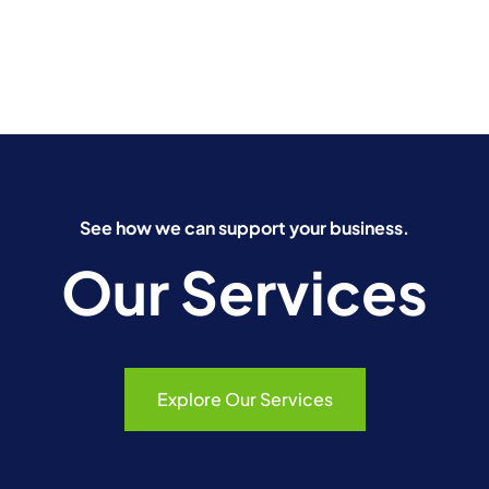
See how we can support your business.
Our Services
Explore Our Services