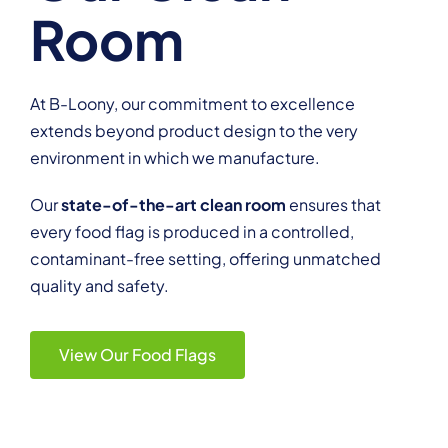
Room
At B-Loony, our commitment to excellence
extends beyond product design to the very
environment in which we manufacture.
Our
state-of-the-art clean room
ensures that
every food flag is produced in a controlled,
contaminant-free setting, offering unmatched
quality and safety.
View Our Food Flags