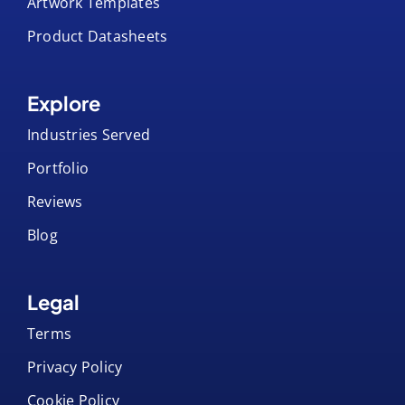
Product Datasheets
Explore
Industries Served
Portfolio
Reviews
Blog
Legal
Terms
Privacy Policy
Cookie Policy