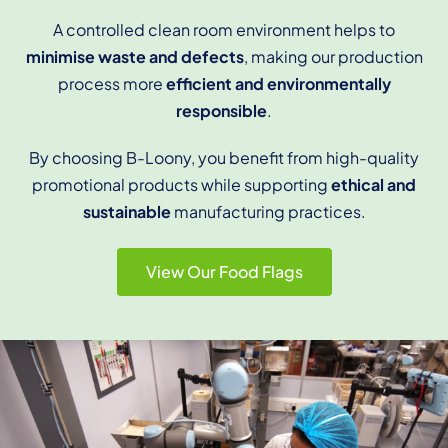
A controlled clean room environment helps to
minimise waste and defects
, making our production
process more
efficient and environmentally
responsible
.
By choosing B-Loony, you benefit from high-quality
promotional products while supporting
ethical and
sustainable
manufacturing practices.
View Our Food Flags