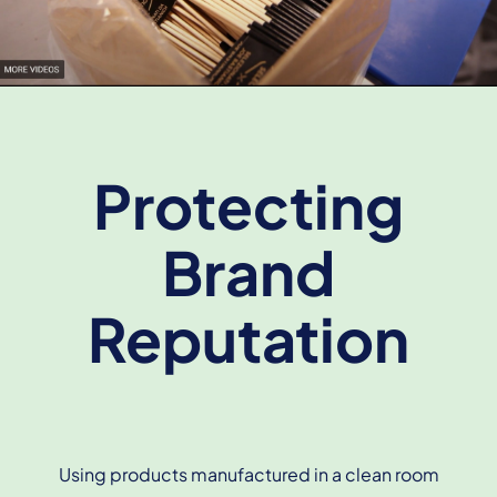
Protecting
Brand
Reputation
Using products manufactured in a clean room