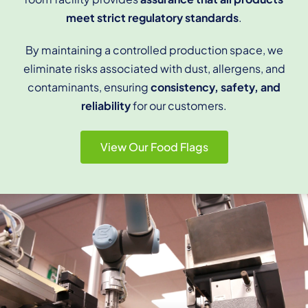
meet strict regulatory standards
.
By maintaining a controlled production space, we
eliminate risks associated with dust, allergens, and
contaminants, ensuring
consistency, safety, and
reliability
for our customers.
View Our Food Flags