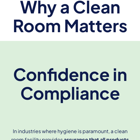
Why a Clean
Room Matters
Confidence in
Compliance
In industries where hygiene is paramount, a clean
room facility provides
assurance that all products