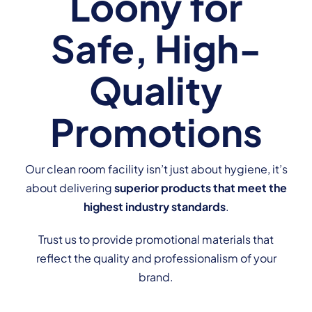
Loony for
Safe, High-
Quality
Promotions
Our clean room facility isn’t just about hygiene, it’s
about delivering
superior products that meet the
highest industry standards
.
Trust us to provide promotional materials that
reflect the quality and professionalism of your
brand.