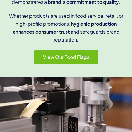
demonstrates a
brand’s commitment to quality
.
Whether products are used in food service, retail, or
high-profile promotions,
hygienic production
enhances consumer trust
and safeguards brand
reputation.
View Our Food Flags