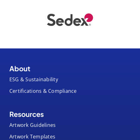
About
ESG & Sustainability
Certifications & Compliance
Resources
Artwork Guidelines