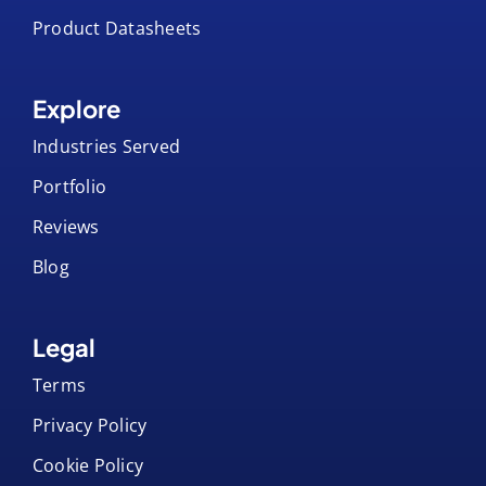
Artwork Templates
Product Datasheets
Explore
Industries Served
Portfolio
Reviews
Blog
Legal
Terms
Privacy Policy