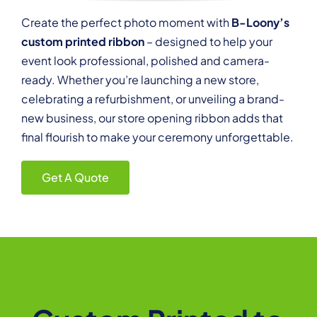
Create the perfect photo moment with
B-Loony’s
custom printed ribbon
– designed to help your
event look professional, polished and camera-
ready. Whether you’re launching a new store,
celebrating a refurbishment, or unveiling a brand-
new business, our store opening ribbon adds that
final flourish to make your ceremony unforgettable.
Get A Quote