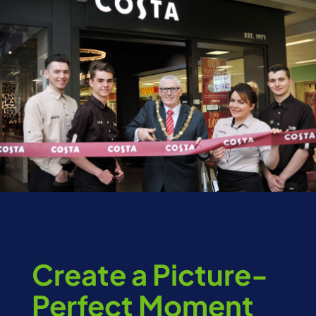
Create a Picture-
Perfect Moment