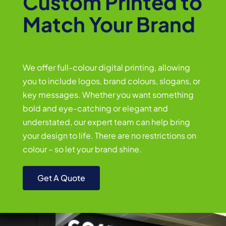
Custom Printed to
Match Your Brand
We offer full-colour digital printing, allowing
you to include logos, brand colours, slogans, or
key messages. Whether you want something
bold and eye-catching or elegant and
understated, our expert team can help bring
your design to life. There are no restrictions on
colour – so let your brand shine.
Get A Quote