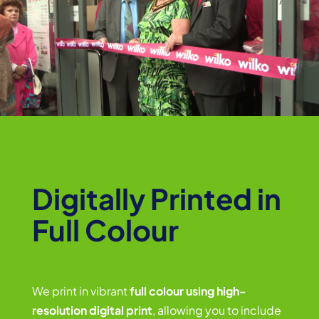
Digitally Printed in
Full Colour
We print in vibrant
full colour using high-
resolution digital print
, allowing you to include