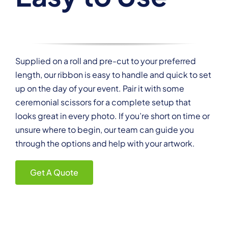
Supplied on a roll and pre-cut to your preferred
length, our ribbon is easy to handle and quick to set
up on the day of your event. Pair it with some
ceremonial scissors for a complete setup that
looks great in every photo. If you’re short on time or
unsure where to begin, our team can guide you
through the options and help with your artwork.
Get A Quote