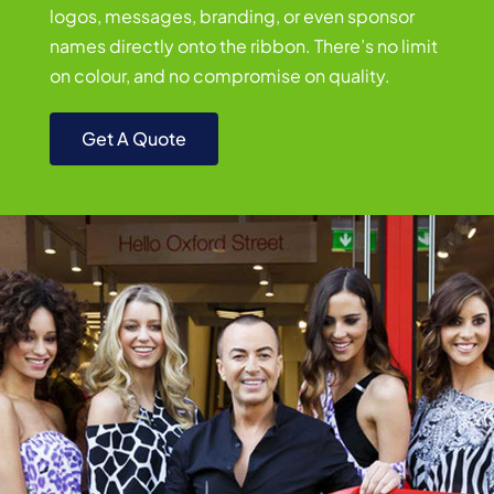
logos, messages, branding, or even sponsor
names directly onto the ribbon. There’s no limit
on colour, and no compromise on quality.
Get A Quote