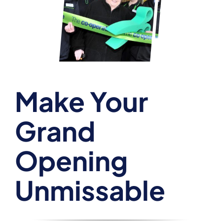
Make Your
Grand
Opening
Unmissable