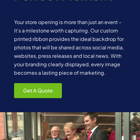
Your store opening is more than just an event –
it’s a milestone worth capturing. Our custom
printed ribbon provides the ideal backdrop for
photos that will be shared across social media,
websites, press releases and local news. With
your branding clearly displayed, every image
becomes a lasting piece of marketing.
Get A Quote