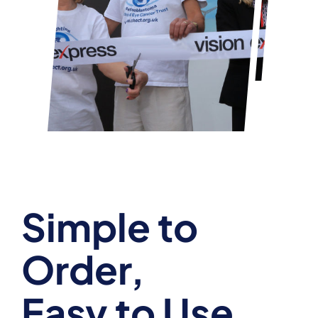
Simple to
Order,
Easy to Use