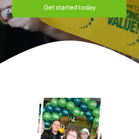
Get started today