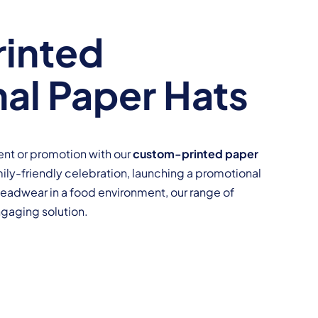
inted
al Paper Hats
event or promotion with our
custom-printed paper
mily-friendly celebration, launching a promotional
headwear in a food environment, our range of
ngaging solution.