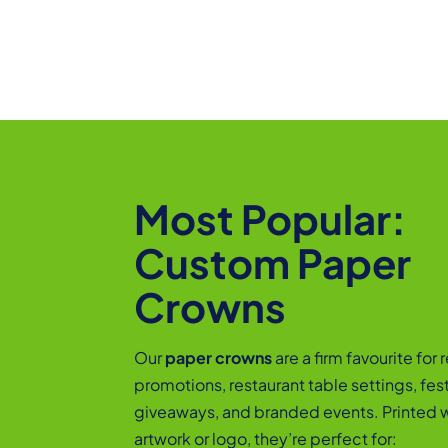
Most Popular:
Custom Paper
Crowns
Our
paper crowns
are a firm favourite for r
promotions, restaurant table settings, fes
giveaways, and branded events. Printed w
artwork or logo, they’re perfect for: