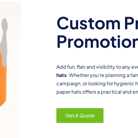
Custom Pr
Promotion
Add fun, flair and visibility to any 
hats
. Whether you’re planning a fa
campaign, or looking for hygienic 
paper hats offers a practical and e
Get A Quote