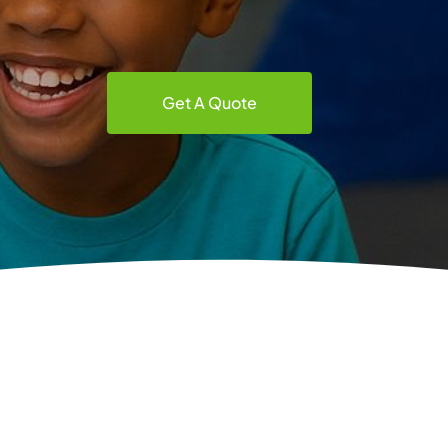
Get A Quote