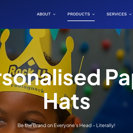
ABOUT
PRODUCTS
SERVICES
rsonalised Pa
Hats
Be the Brand on Everyone’s Head – Literally!