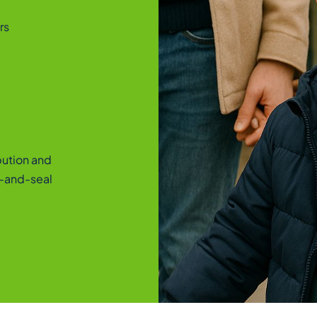
rs
ibution and
l-and-seal