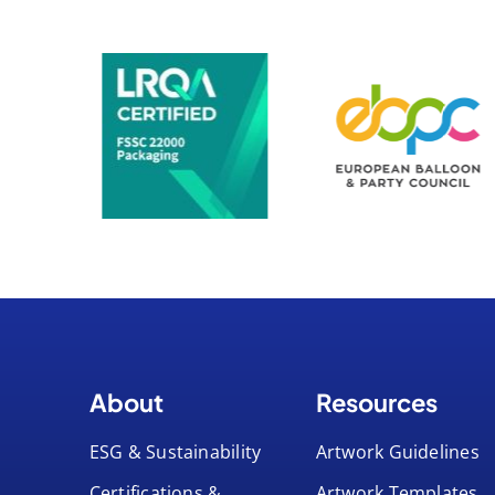
About
Resources
ESG & Sustainability
Artwork Guidelines
Certifications &
Artwork Templates