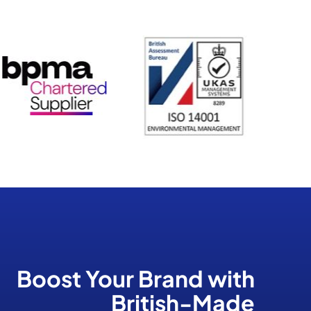
Boost Your Brand
with
British-Made