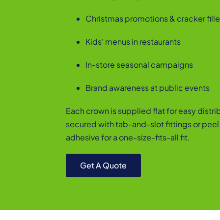
Christmas promotions & cracker fille
Kids’ menus in restaurants
In-store seasonal campaigns
Brand awareness at public events
Each crown is supplied flat for easy distr
secured with tab-and-slot fittings or pee
adhesive for a one-size-fits-all fit.
Get A Quote