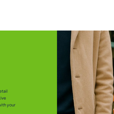
etail
tive
ith your