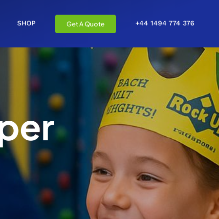
SHOP
+44 1494 774 376
Get A Quote
per