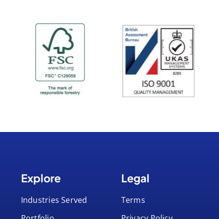
Explore
Legal
Industries Served
Terms
Portfolio
Privacy Policy