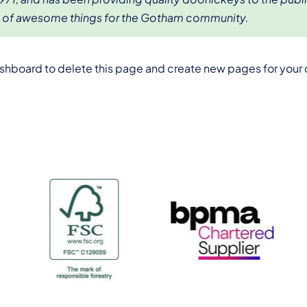
s of awesome things for the Gotham community.
ashboard
to delete this page and create new pages for your 