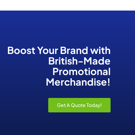
Boost Your Brand
with
British-Made
Promotional
Merchandise!
Get A Quote Today!