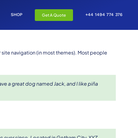
SHOP
+44 1494 774 376
Get A Quote
ur site navigation (in most themes). Most people
have a great dog named Jack, and I like piña
c ever since. Located in Gotham City, XYZ