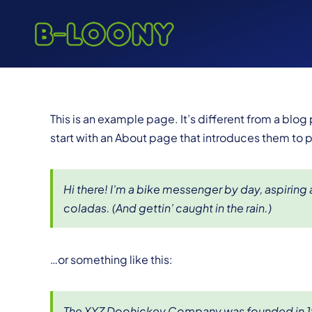
Skip
to
content
This is an example page. It’s different from a blog
start with an About page that introduces them to pot
Hi there! I’m a bike messenger by day, aspiring a
coladas. (And gettin’ caught in the rain.)
…or something like this:
The XYZ Doohickey Company was founded in 1971