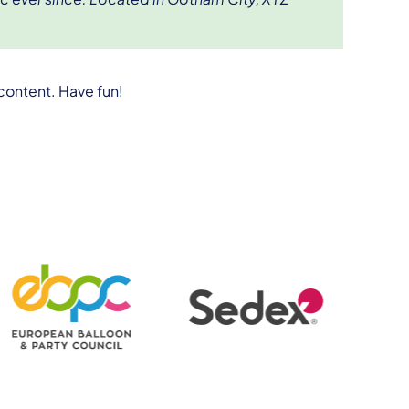
content. Have fun!