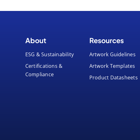
About
Resources
ESG & Sustainability
Artwork Guidelines
Certifications &
Artwork Templates
Compliance
Product Datasheets