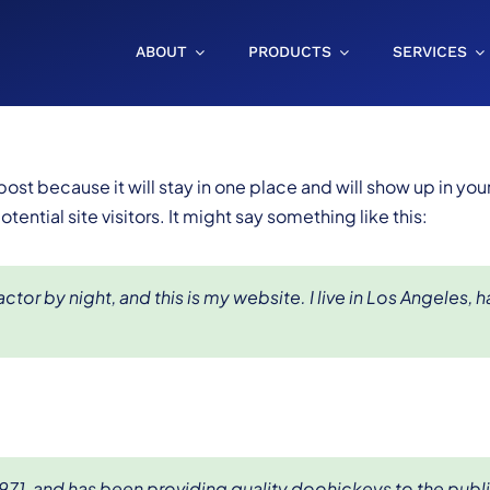
ABOUT
PRODUCTS
SERVICES
 post because it will stay in one place and will show up in yo
ential site visitors. It might say something like this:
ctor by night, and this is my website. I live in Los Angeles, 
, and has been providing quality doohickeys to the publi