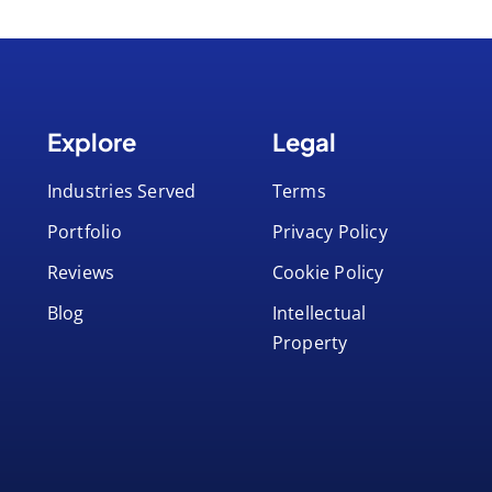
Explore
Legal
Industries Served
Terms
Portfolio
Privacy Policy
Reviews
Cookie Policy
Blog
Intellectual
Property