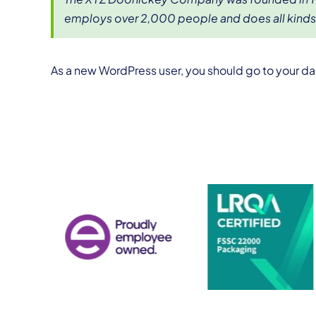
employs over 2,000 people and does all kind
As a new WordPress user, you should go to
your d