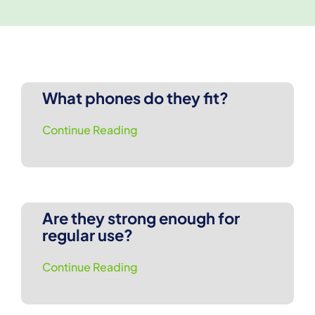
What phones do they fit?
Continue Reading
Are they strong enough for
regular use?
Continue Reading