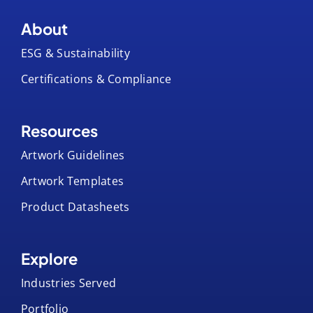
About
ESG & Sustainability
Certifications & Compliance
Resources
Artwork Guidelines
Artwork Templates
Product Datasheets
Explore
Industries Served
Portfolio