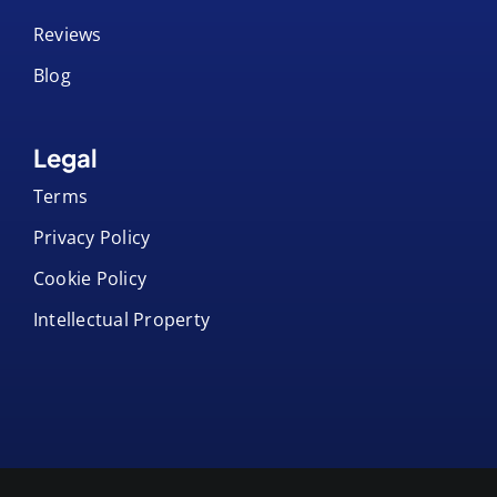
Reviews
Blog
Legal
Terms
Privacy Policy
Cookie Policy
Intellectual Property