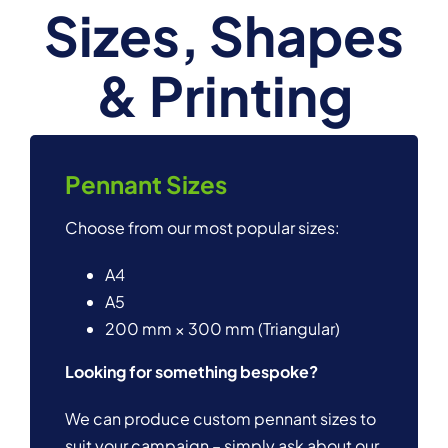
Sizes, Shapes
& Printing
Pennant Sizes
Choose from our most popular sizes:
A4
A5
200 mm × 300 mm (Triangular)
Looking for something bespoke?
We can produce custom pennant sizes to
suit your campaign – simply ask about our