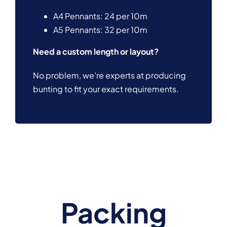
A4 Pennants: 24 per 10m
A5 Pennants: 32 per 10m
Need a custom length or layout?
No problem, we’re experts at producing
bunting to fit your exact requirements.
Packing