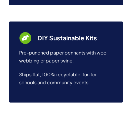
DIY Sustainable Kits
Pre-punched paper pennants with wool
webbing or paper twine.
Ships flat, 100% recyclable, fun for
schools and community events.