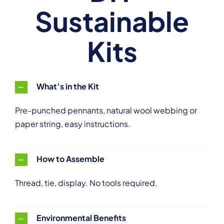
Sustainable
Kits
What’s in the Kit
Pre-punched pennants, natural wool webbing or
paper string, easy instructions.
How to Assemble
Thread, tie, display. No tools required.
Environmental Benefits