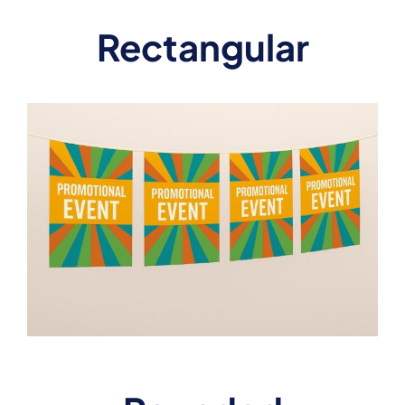
Rectangular