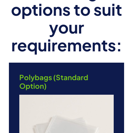
options to suit
your
requirements:
Polybags (Standard
Option)