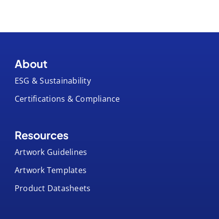
About
ESG & Sustainability
Certifications & Compliance
Resources
Artwork Guidelines
Artwork Templates
Product Datasheets