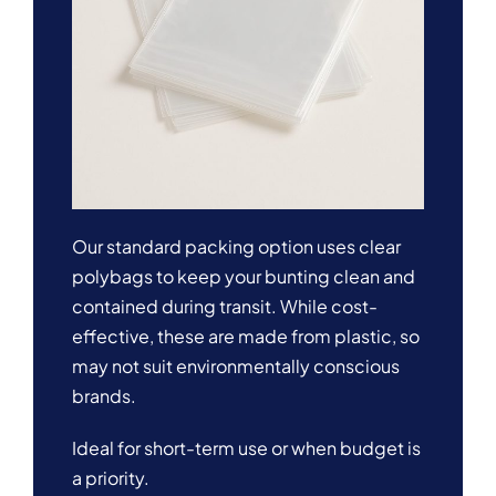
Our standard packing option uses clear
polybags to keep your bunting clean and
contained during transit. While cost-
effective, these are made from plastic, so
may not suit environmentally conscious
brands.
Ideal for short-term use or when budget is
a priority.