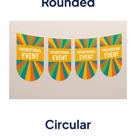
Rounded
Circular