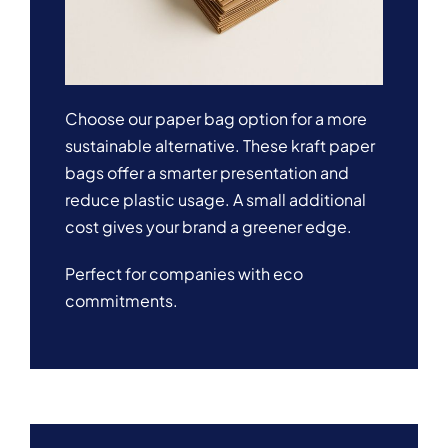
Choose our paper bag option for a more
sustainable alternative. These kraft paper
bags offer a smarter presentation and
reduce plastic usage. A small additional
cost gives your brand a greener edge.
Perfect for companies with eco
commitments.