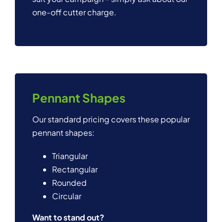
one-off cutter charge.
Pennant Shapes
Our standard pricing covers these popular
pennant shapes:
Triangular
Rectangular
Rounded
Circular
Want to stand out?