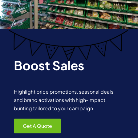
Boost Sales
Highlight price promotions, seasonal deals,
and brand activations with high-impact
bunting tailored to your campaign.
Get A Quote