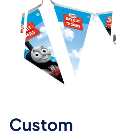
Custom