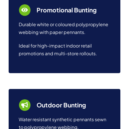
Promotional Bunting
Durable white or coloured polypropylene
webbing with paper pennants.
Ideal for high-impact indoor retail
promotions and multi-store rollouts.
Outdoor Bunting
Water resistant synthetic pennants sewn
to polypropylene webbing.