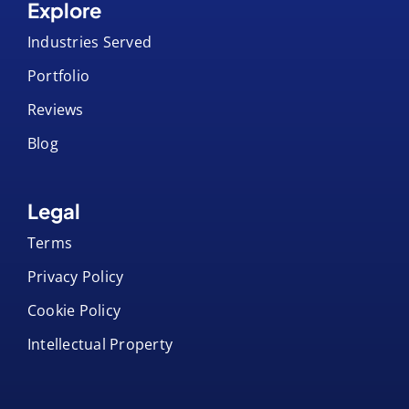
Explore
Industries Served
Portfolio
Reviews
Blog
Legal
Terms
Privacy Policy
Cookie Policy
Intellectual Property