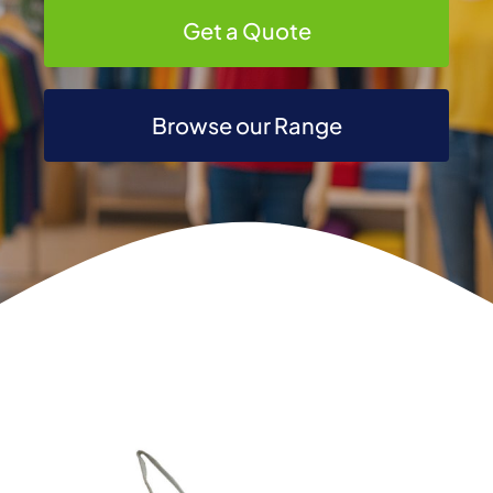
Get a Quote
Browse our Range