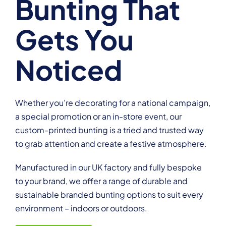
Bunting That
Gets You
Noticed
Whether you’re decorating for a national campaign,
a special promotion or an in-store event, our
custom-printed bunting is a tried and trusted way
to grab attention and create a festive atmosphere.
Manufactured in our UK factory and fully bespoke
to your brand, we offer a range of durable and
sustainable branded bunting options to suit every
environment – indoors or outdoors.