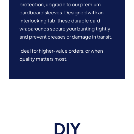
protection, upgrade to our premium
cardboard sleeves. Designed with an
interlocking tab, these durable card
wraparounds secure your bunting tightly
and prevent creases or damage in transit.
Ideal for higher-value orders, or when
quality matters most.
DIY