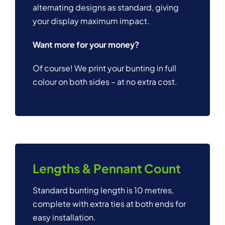
alternating designs as standard, giving
your display maximum impact.
Want more for your money?
Of course! We print your bunting in full
colour on both sides – at no extra cost.
Lengths & Pennant Count
Standard bunting length is 10 metres,
complete with extra ties at both ends for
easy installation.