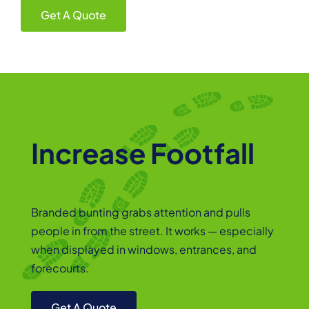
Get A Quote
Increase Footfall
Branded bunting grabs attention and pulls
people in from the street. It works — especially
when displayed in windows, entrances, and
forecourts.
Get A Quote