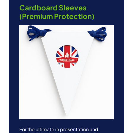
Cardboard Sleeves
(Premium Protection)
For the ultimate in presentation and