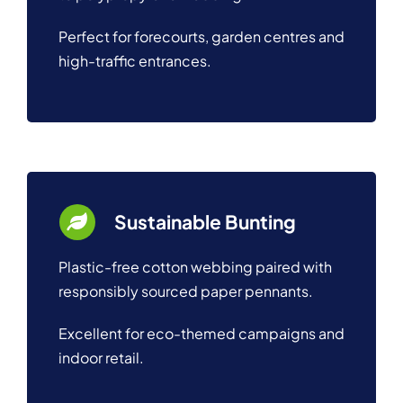
Perfect for forecourts, garden centres and
high-traffic entrances.
Sustainable Bunting
Plastic-free cotton webbing paired with
responsibly sourced paper pennants.
Excellent for eco-themed campaigns and
indoor retail.