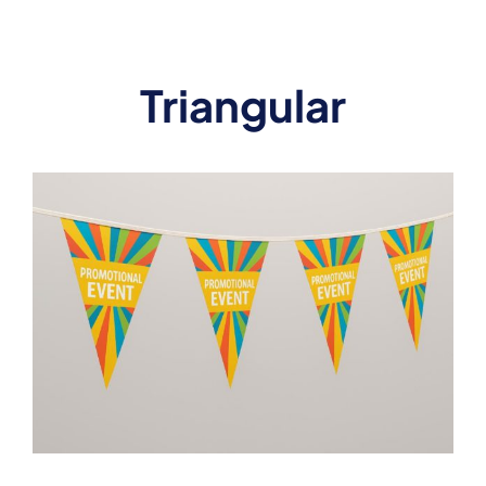
Triangular