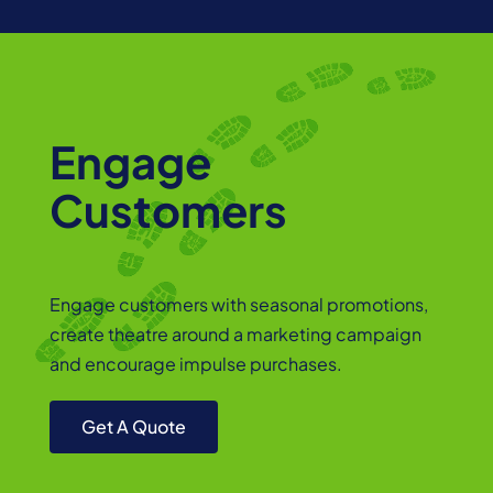
Engage
Customers
Engage customers with seasonal promotions,
create theatre around a marketing campaign
and encourage impulse purchases.
Get A Quote