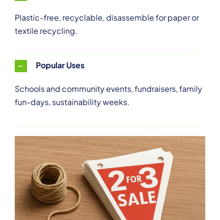
Plastic-free, recyclable, disassemble for paper or
textile recycling.
Popular Uses
Schools and community events, fundraisers, family
fun-days, sustainability weeks.