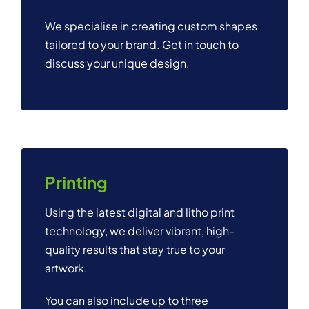
We specialise in creating custom shapes
tailored to your brand. Get in touch to
discuss your unique design.
Printing
Using the latest digital and litho print
technology, we deliver vibrant, high-
quality results that stay true to your
artwork.
You can also include up to three