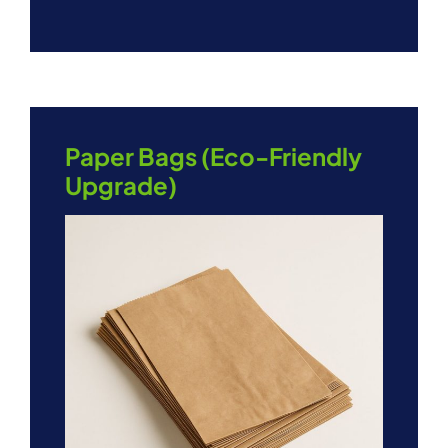
Paper Bags (Eco-Friendly
Upgrade)