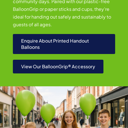
community days. Paired with our plastic-free
BalloonGrip or paper sticks and cups, they’re
ideal for handing out safely and sustainably to
guests of all ages.
Enquire About Printed Handout
Balloons
View Our BalloonGrip® Accessory