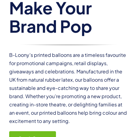
Make Your
Brand Pop
B-Loony’s printed balloons are a timeless favourite
for promotional campaigns, retail displays,
giveaways and celebrations. Manufactured in the
UK from natural rubber latex, our balloons offer a
sustainable and eye-catching way to share your
brand. Whether you’re promoting a new product,
creating in-store theatre, or delighting families at
an event, our printed balloons help bring colour and
excitement to any setting.