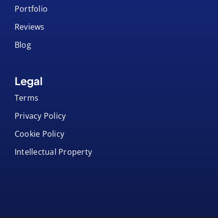
Portfolio
Reviews
Blog
Legal
Terms
Privacy Policy
Cookie Policy
Intellectual Property