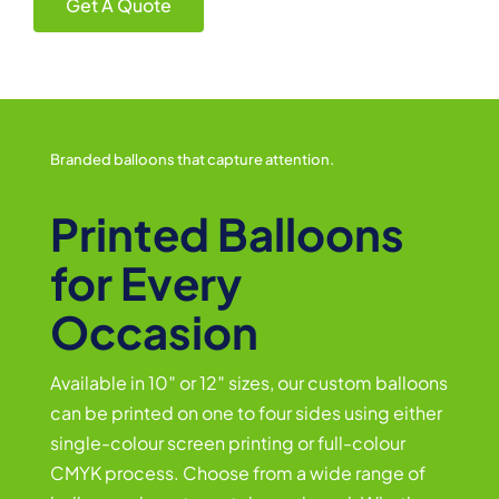
Get A Quote
Branded balloons that capture attention.
Printed Balloons
for Every
Occasion
Available in 10″ or 12″ sizes, our custom balloons
can be printed on one to four sides using either
single-colour screen printing or full-colour
CMYK process. Choose from a wide range of