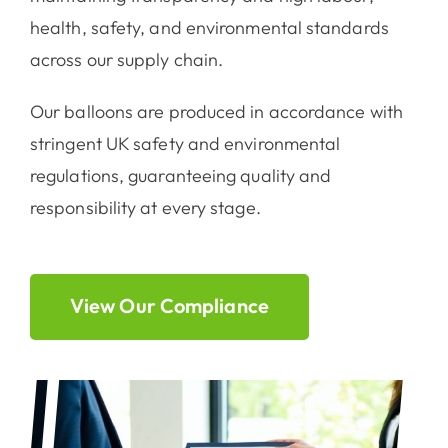
health, safety, and environmental standards
across our supply chain.
Our balloons are produced in accordance with
stringent UK safety and environmental
regulations, guaranteeing quality and
responsibility at every stage.
View Our Compliance