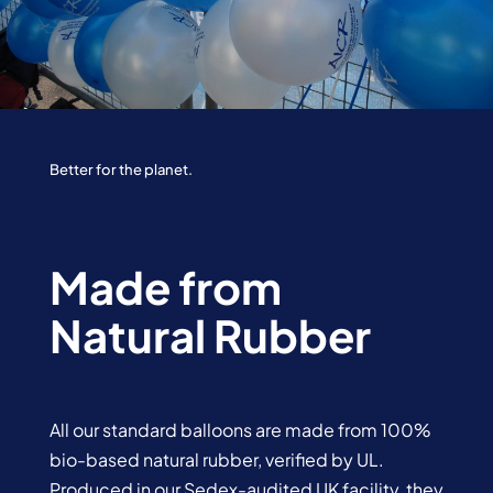
Better for the planet.
Made from
Natural Rubber
All our standard balloons are made from 100%
bio-based natural rubber, verified by UL.
Produced in our Sedex-audited UK facility, they