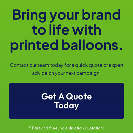
Bring your brand
to life with
printed balloons.
Contact our team today for a quick quote or expert
advice on your next campaign.
Get A Quote
Today
* Fast and free, no obligation quotation!