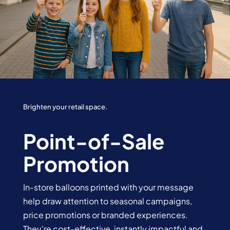
Brighten your retail space.
Point-of-Sale
Promotion
In-store balloons printed with your message
help draw attention to seasonal campaigns,
price promotions or branded experiences.
They’re cost-effective, instantly impactful and