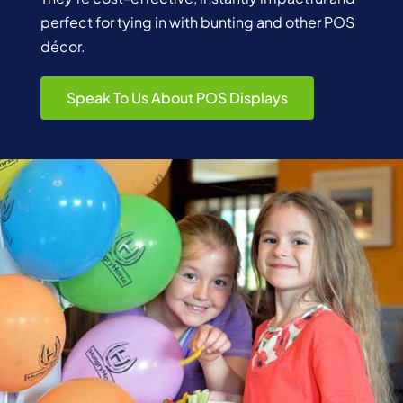
perfect for tying in with bunting and other POS
décor.
Speak To Us About POS Displays