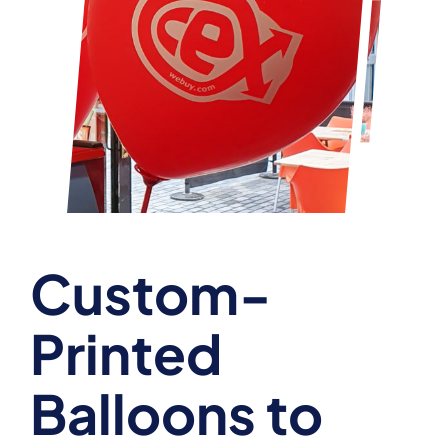
Custom-
Printed
Balloons to