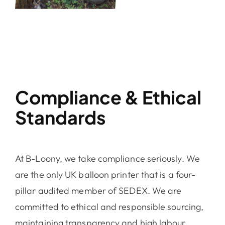
Compliance & Ethical
Standards
At B-Loony, we take compliance seriously. We
are the only UK balloon printer that is a
four-
pillar audited member of SEDEX.
We are
committed to ethical and responsible sourcing,
maintaining transparency and high labour,