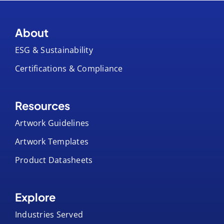
About
ESG & Sustainability
Certifications & Compliance
Resources
Artwork Guidelines
Artwork Templates
Product Datasheets
Explore
Industries Served