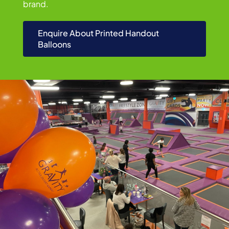
brand.
Enquire About Printed Handout
Balloons