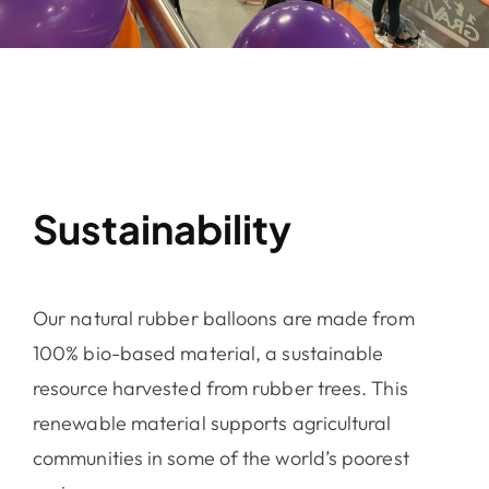
Sustainability
Our natural rubber balloons are made from
100% bio-based material, a sustainable
resource harvested from rubber trees. This
renewable material supports agricultural
communities in some of the world’s poorest