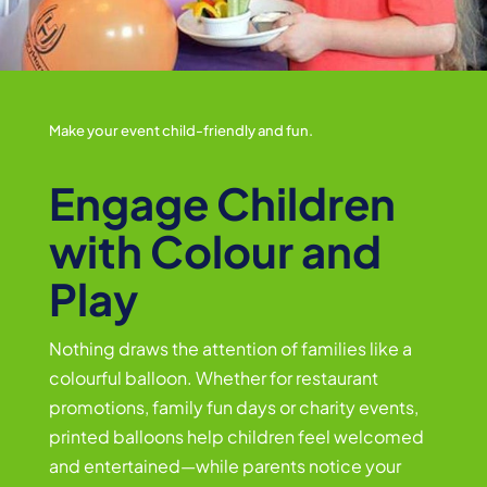
Make your event child-friendly and fun.
Engage Children
with Colour and
Play
Nothing draws the attention of families like a
colourful balloon. Whether for restaurant
promotions, family fun days or charity events,
printed balloons help children feel welcomed
and entertained—while parents notice your