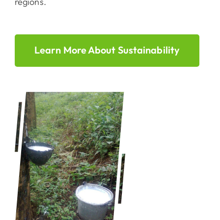
regions.
Learn More About Sustainability