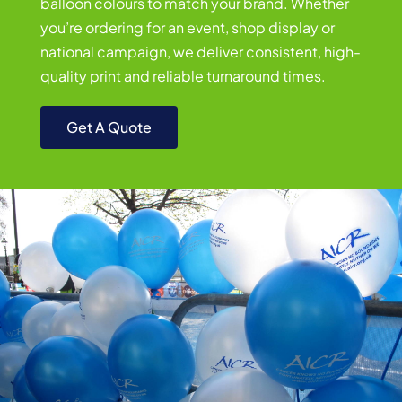
balloon colours to match your brand. Whether
you’re ordering for an event, shop display or
national campaign, we deliver consistent, high-
quality print and reliable turnaround times.
Get A Quote