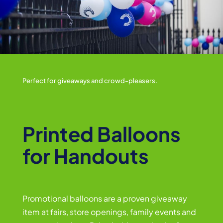
Perfect for giveaways and crowd-pleasers.
Printed Balloons
for Handouts
Promotional balloons are a proven giveaway
item at fairs, store openings, family events and