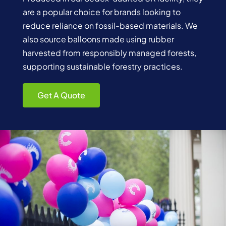
are a popular choice for brands looking to
reduce reliance on fossil-based materials. We
also source balloons made using rubber
harvested from responsibly managed forests,
supporting sustainable forestry practices.
Get A Quote