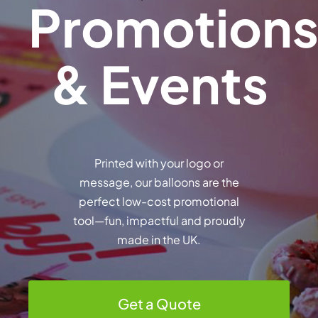
Promotion
& Events
Printed with your logo or
message, our balloons are the
perfect low-cost promotional
tool—fun, impactful and proudly
made in the UK.
Get a Quote