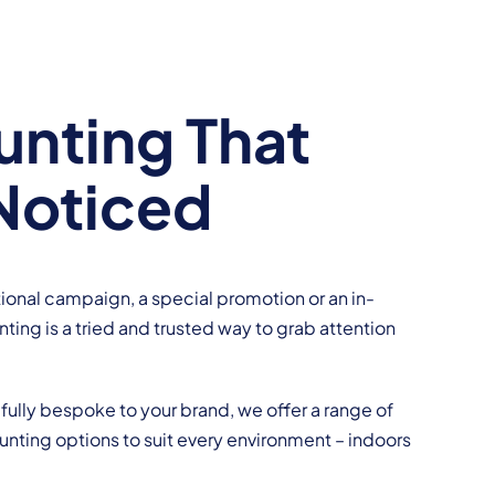
nting That
Noticed
ional campaign, a special promotion or an in-
ting is a tried and trusted way to grab attention
fully bespoke to your brand, we offer a range of
nting options to suit every environment – indoors