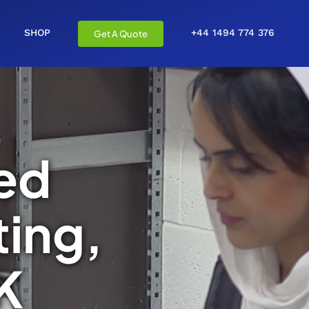
SHOP
+44 1494 774 376
Get A Quote
ed
ing,
K