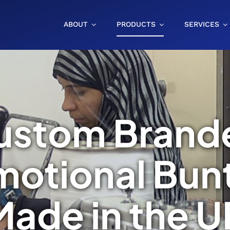
ABOUT
PRODUCTS
SERVICES
ustom Brand
motional Bunt
Made in the U