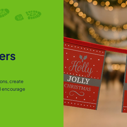
ers
ons, create
d encourage