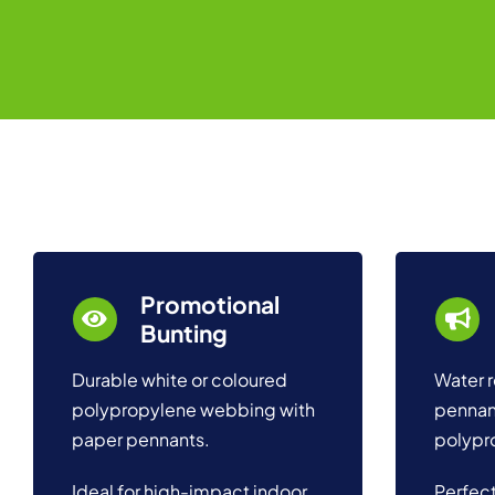
Promotional
Bunting
Durable white or coloured
Water r
polypropylene webbing with
pennan
paper pennants.
polypr
Ideal for high-impact indoor
Perfect