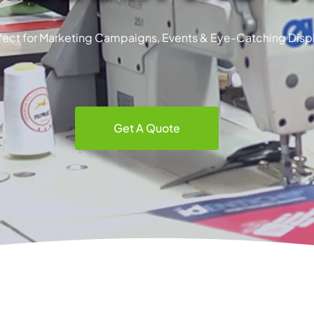
fect for Marketing Campaigns, Events & Eye-Catching Disp
Get A Quote