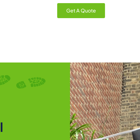
Get A Quote
l