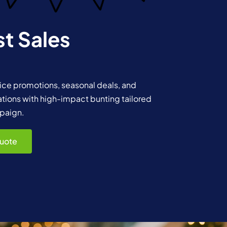
t Sales
rice promotions, seasonal deals, and
ations with high-impact bunting tailored
paign.
uote