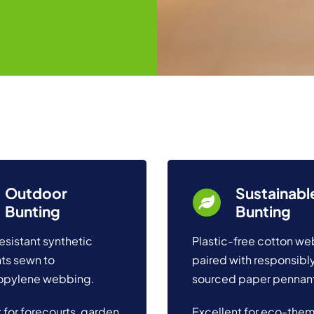
Outdoor
Sustainabl
Bunting
Bunting
esistant synthetic
Plastic-free cotton w
ts sewn to
paired with responsibl
opylene webbing.
sourced paper pennan
 for forecourts, garden
Excellent for eco-the