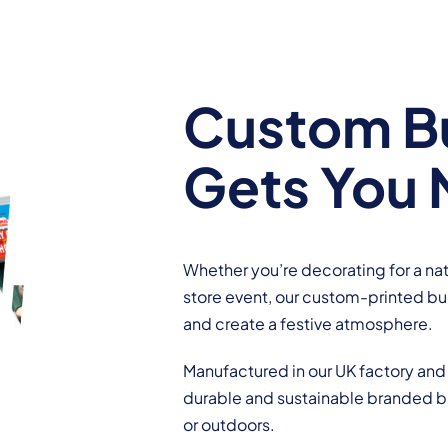
Custom Bu
Gets You 
Whether you’re decorating for a nat
store event, our custom-printed bun
and create a festive atmosphere.
Manufactured in our UK factory and 
durable and sustainable branded bu
or outdoors.