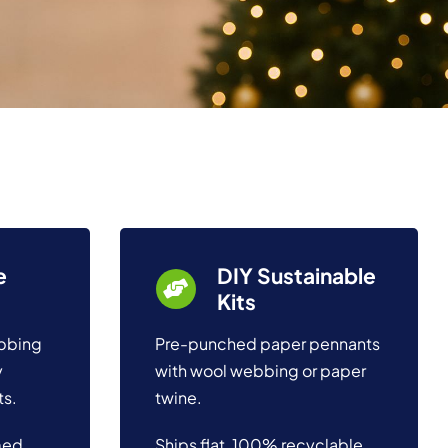
e
DIY Sustainable
Kits
ebbing
Pre-punched paper pennants
y
with wool webbing or paper
ts.
twine.
med
Ships flat, 100% recyclable,