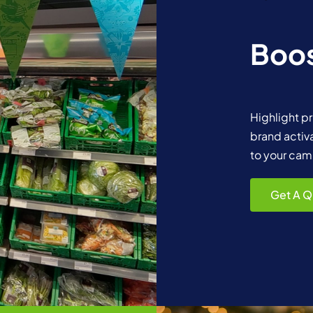
Boos
Highlight p
brand activ
to your cam
Get A Q