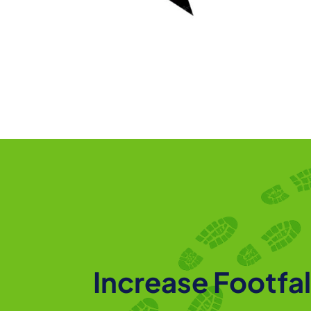
Increase Footfal