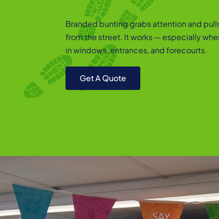
Branded bunting grabs attention and pull
from the street. It works — especially wh
in windows, entrances, and forecourts.
Get A Quote