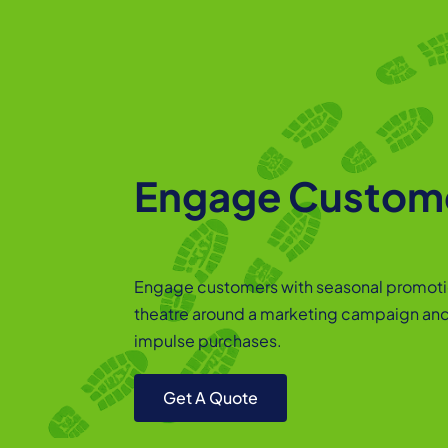
Engage Custom
Engage customers with seasonal promoti
theatre around a marketing campaign an
impulse purchases.
Get A Quote