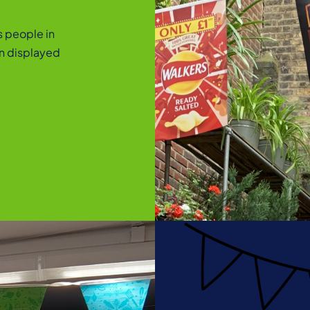
s people in
en displayed