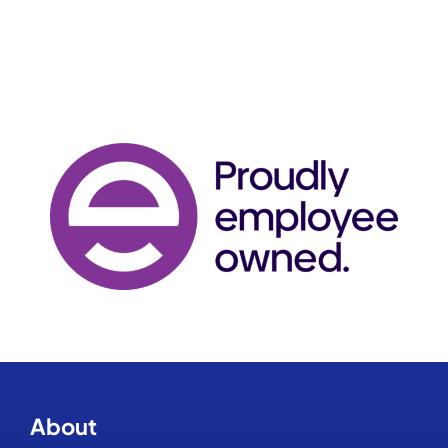
About