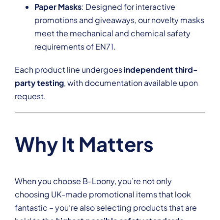
Paper Masks
: Designed for interactive
promotions and giveaways, our novelty masks
meet the mechanical and chemical safety
requirements of EN71.
Each product line undergoes
independent third-
party testing
, with documentation available upon
request.
Why It Matters
When you choose B-Loony, you’re not only
choosing UK-made promotional items that look
fantastic – you’re also selecting products that are