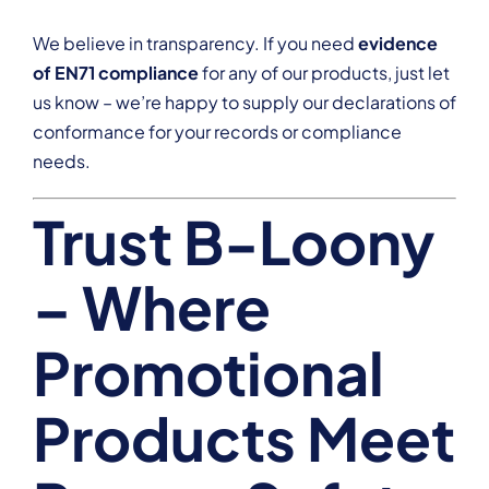
We believe in transparency. If you need
evidence
of EN71 compliance
for any of our products, just let
us know – we’re happy to supply our declarations of
conformance for your records or compliance
needs.
Trust B-Loony
– Where
Promotional
Products Meet