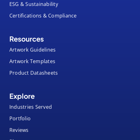
ESG & Sustainability
Certifications & Compliance
Resources
Artwork Guidelines
Artwork Templates
Product Datasheets
Explore
Industries Served
Portfolio
Reviews