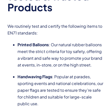
Products
We routinely test and certify the following items to
EN71 standards:
Printed Balloons
: Our natural rubber balloons
meet the strict criteria for toy safety, offering
a vibrant and safe way to promote your brand
at events, in-store, or on the high street.
Handwaving Flags
: Popular at parades,
sporting events and national celebrations, our
paper flags are tested to ensure they’re safe
for children and suitable for large-scale
public use.