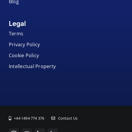
Blog
Legal
Terms
Privacy Policy
Cookie Policy
Intellectual Property
+44 1494 774 376
Contact Us