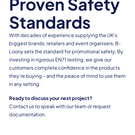
Proven Safety
Standards
With decades of experience supplying the UK’s
biggest brands, retailers and event organisers, B-
Loony sets the standard for promotional safety. By
investing in rigorous EN71 testing, we give our
customers complete confidence in the products
they’re buying – and the peace of mind to use them
in any setting.
Ready to discuss your next project?
Contact us
to speak with our team or request
documentation.