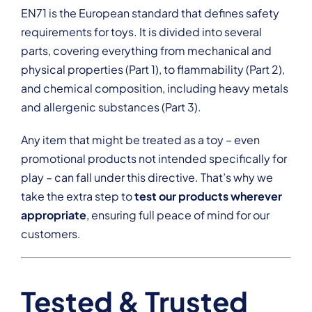
EN71 is the European standard that defines safety
requirements for toys. It is divided into several
parts, covering everything from mechanical and
physical properties (Part 1), to flammability (Part 2),
and chemical composition, including heavy metals
and allergenic substances (Part 3).
Any item that might be treated as a toy – even
promotional products not intended specifically for
play – can fall under this directive. That’s why we
take the extra step to
test our products wherever
appropriate
, ensuring full peace of mind for our
customers.
Tested & Trusted