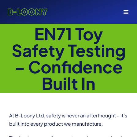
Skip
to
Togg
content
Navi
EN71 Toy
ABOUT
Safety Testing
PRODUCTS
– Confidence
SERVICES
Built In
SHOP
GET A QUOTE
At B-Loony Ltd, safety is never an afterthought – it’s
built into every product we manufacture.
+44 1494 774 376