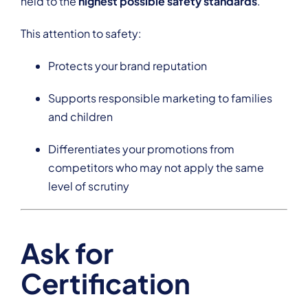
held to the
highest possible safety standards
.
This attention to safety:
Protects your brand reputation
Supports responsible marketing to families
and children
Differentiates your promotions from
competitors who may not apply the same
level of scrutiny
Ask for
Certification