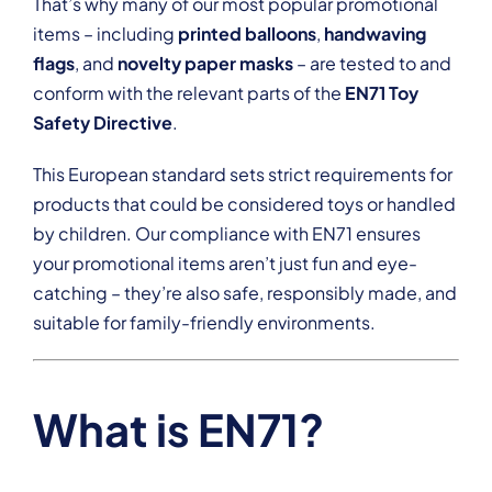
That’s why many of our most popular promotional
items – including
printed balloons
,
handwaving
flags
, and
novelty paper masks
– are tested to and
conform with the relevant parts of the
EN71 Toy
Safety Directive
.
This European standard sets strict requirements for
products that could be considered toys or handled
by children. Our compliance with EN71 ensures
your promotional items aren’t just fun and eye-
catching – they’re also safe, responsibly made, and
suitable for family-friendly environments.
What is EN71?