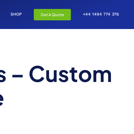
SHOP
+44 1494 774 376
Get A Quote
s – Custom
e