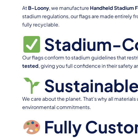
At
B-Loony
, we manufacture
Handheld Stadium F
stadium regulations, our flags are made entirely 
fully recyclable.
Stadium-Com
Our flags conform to stadium guidelines that restr
tested
, giving you full confidence in their safety a
Sustainable
We care about the planet. That’s why all materials 
environmental commitments.
Fully Custo