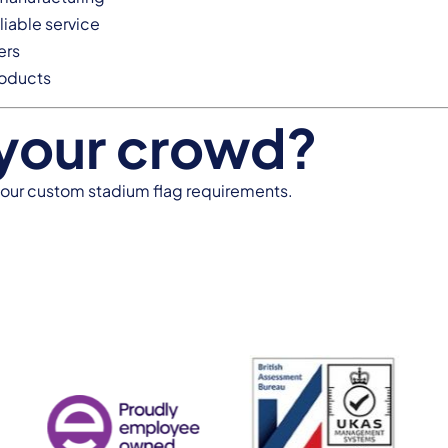
liable service
ers
roducts
 your crowd?
your custom stadium flag requirements.