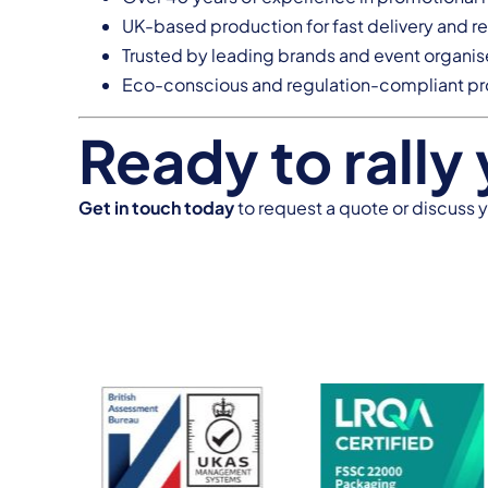
UK-based production for fast delivery and re
Trusted by leading brands and event organis
Eco-conscious and regulation-compliant p
Ready to rally
Get in touch today
to request a quote or discuss 