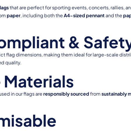
lags
that are perfect for sporting events, concerts, rallies
from
paper
, including both the
A4-sized pennant
and the
pap
pliant & Safety
ict flag dimensions, making them ideal for large-scale distri
nd quality.
 Materials
used in our flags are
responsibly sourced
from
sustainably 
misable