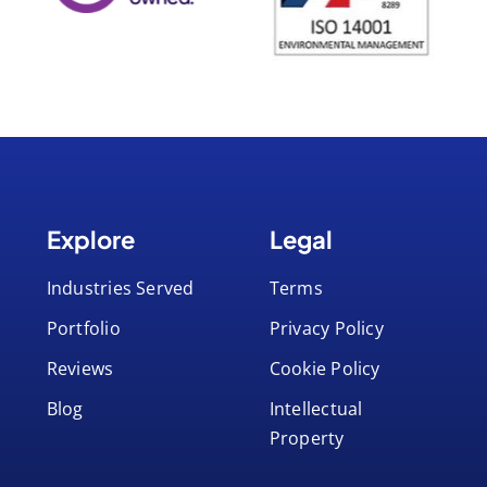
Explore
Legal
Industries Served
Terms
Portfolio
Privacy Policy
Reviews
Cookie Policy
Blog
Intellectual
Property