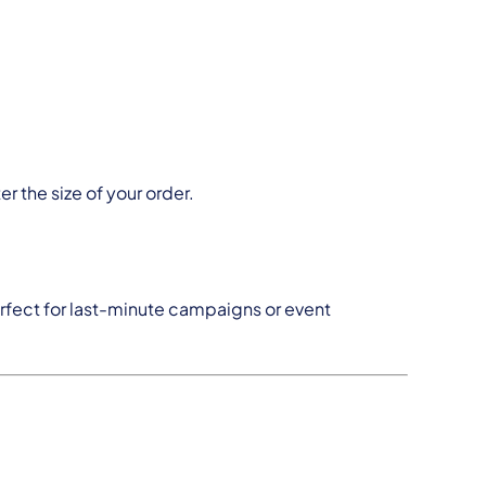
er the size of your order.
erfect for last-minute campaigns or event