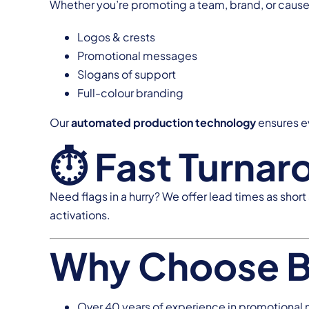
Whether you’re promoting a team, brand, or cause, 
Logos & crests
Promotional messages
Slogans of support
Full-colour branding
Our
automated production technology
ensures ev
⏱ Fast Turnar
Need flags in a hurry? We offer lead times as short
activations.
Why Choose 
Over 40 years of experience in promotional