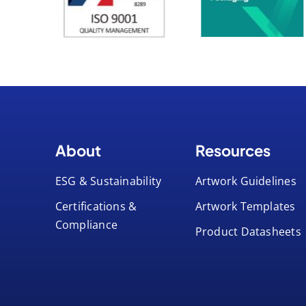
About
Resources
ESG & Sustainability
Artwork Guidelines
Certifications &
Artwork Templates
Compliance
Product Datasheets