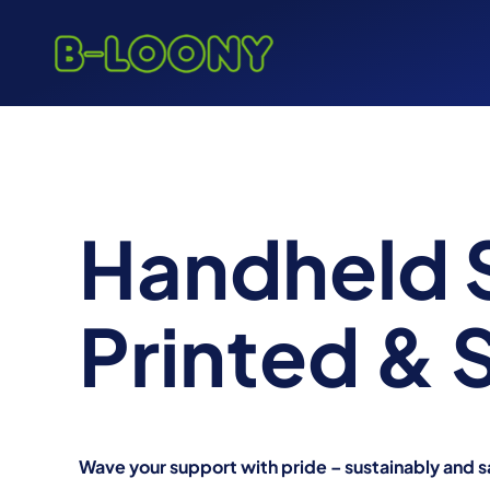
Skip
to
content
Handheld 
Printed &
Wave your support with pride – sustainably and s