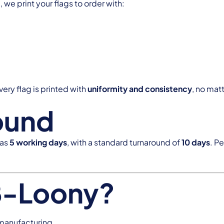
we print your flags to order with:
ery flag is printed with
uniformity and consistency
, no matt
ound
 as
5 working days
, with a standard turnaround of
10 days
. P
B-Loony?
 manufacturing