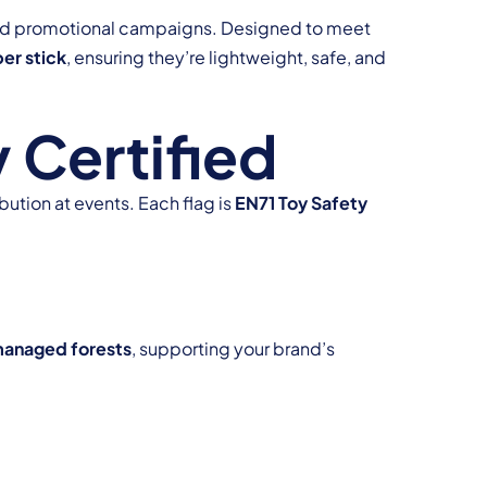
, and promotional campaigns. Designed to meet
er stick
, ensuring they’re lightweight, safe, and
 Certified
bution at events. Each flag is
EN71 Toy Safety
managed forests
, supporting your brand’s