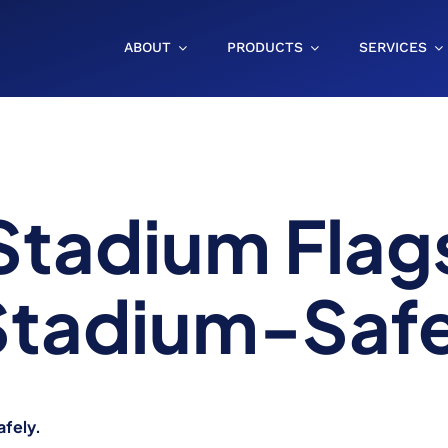
ABOUT
PRODUCTS
SERVICES
Stadium Flag
 Stadium-Saf
afely.