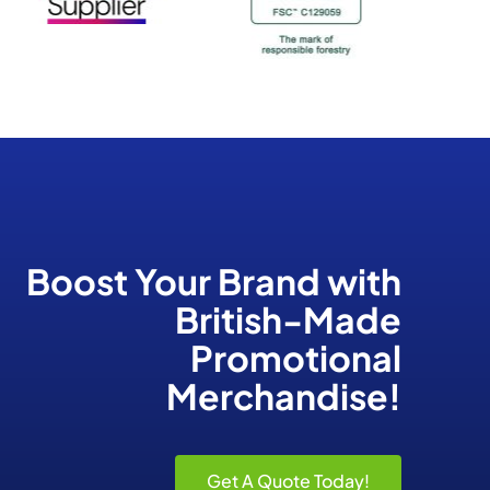
Boost Your Brand
with
British-Made
Promotional
Merchandise!
Get A Quote Today!